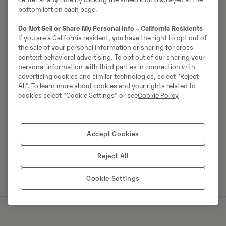
bottom left on each page.
Do Not Sell or Share My Personal Info – California Residents
Johannes Kutz
If you are a California resident, you have the right to opt out of
the sale of your personal information or sharing for cross-
Tālrunis:
+49 2173956617
context behavioral advertising. To opt out of our sharing your
personal information with third parties in connection with
Mobilais tālrunis:
+49 2173956617
advertising cookies and similar technologies, select "Reject
Swecon Baumaschinen GmbH
All". To learn more about cookies and your rights related to
cookies select “Cookie Settings” or see
Cookie Policy
Europaring 60
40878
Ratingen
Accept Cookies
Sazinieties ar pārdevēju
Reject All
Cookie Settings