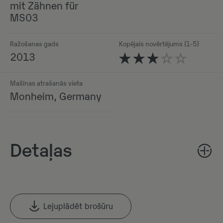
mit Zähnen für
MS03
Ražošanas gads
Kopējais novērtējums (1-5)
2013
Mašīnas atrašanās vieta
Monheim, Germany
Detaļas
Lejuplādēt brošūru