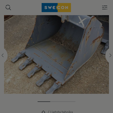
Lietota tehnika