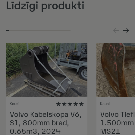
Līdzīgi produkti
Kausi
Kausi
Volvo Kabelskopa V6,
Volvo Tiefl
S1, 800mm bred,
1.500mm 1
0.65m3, 2024
MS21