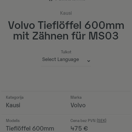
Kausi
Volvo Tieflöffel 600mm
mit Zähnen für MS03
Tulkot
Powered by
Kategorija
Marka
Kausi
Volvo
Modelis
Cena bez PVN
Tieflöffel 600mm
475
€