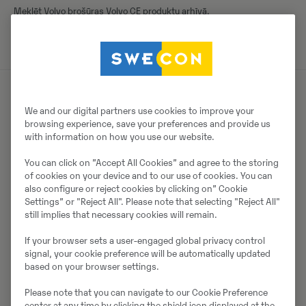
Meklēt Volvo brošūras Volvo CE produktu arhīvā.
We and our digital partners use cookies to improve your
Par pārdevēju
browsing experience, save your preferences and provide us
with information on how you use our website.
Thomas Podubrin
You can click on ”Accept All Cookies” and agree to the storing
Tālrunis:
+49 2 173 956 679
of cookies on your device and to our use of cookies. You can
also configure or reject cookies by clicking on” Cookie
Swecon Baumaschinen GmbH
Settings” or "Reject All". Please note that selecting "Reject All"
Europaring 60
still implies that necessary cookies will remain.
40878
Ratingen
If your browser sets a user-engaged global privacy control
signal, your cookie preference will be automatically updated
based on your browser settings.
Sazinieties ar pārdevēju
Please note that you can navigate to our Cookie Preference
center at any time by clicking the shield icon displayed at the