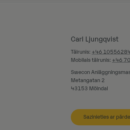
Carl Ljungqvist
Tālrunis:
+46 1055628
Mobilais tālrunis:
+46 7
Swecon Anläggningsmas
Metangatan 2
43153
Mölndal
Sazinieties ar pārd