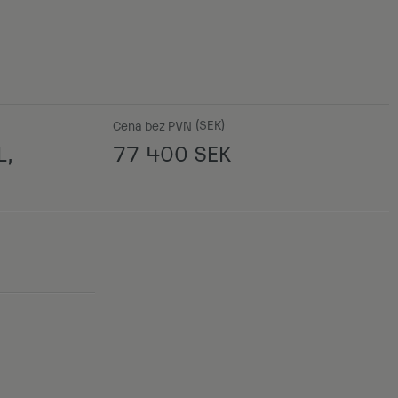
Cena bez PVN
L,
77 400
SEK