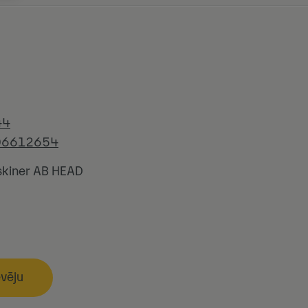
44
06612654
kiner AB HEAD
evēju