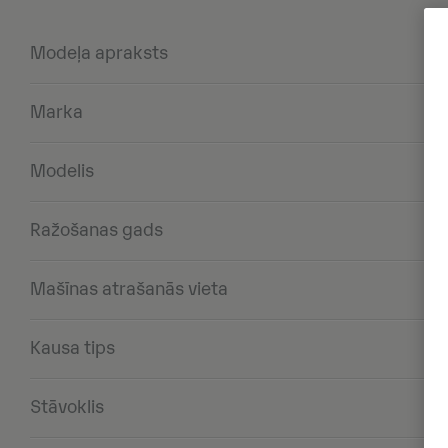
Modeļa apraksts
Marka
Modelis
Ražošanas gads
Mašīnas atrašanās vieta
Kausa tips
Stāvoklis