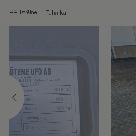
Izvēlne
Tehnika