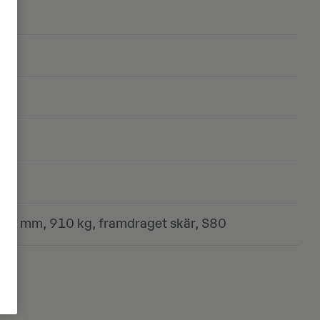
ste
00 mm, 910 kg, framdraget skär, S80