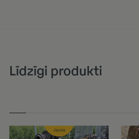
Līdzīgi produkti
Jauns