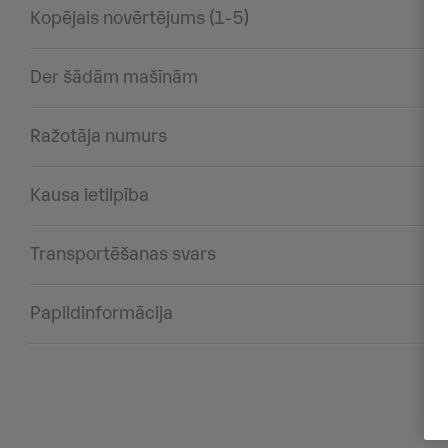
Kopējais novērtējums (1-5)
Der šādām mašīnām
Ražotāja numurs
Kausa ietilpība
Transportēšanas svars
Papildinformācija