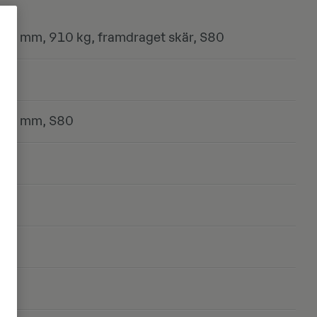
00 mm, 910 kg, framdraget skär, S80
800 mm, S80