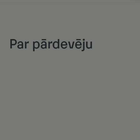
Par pārdevēju