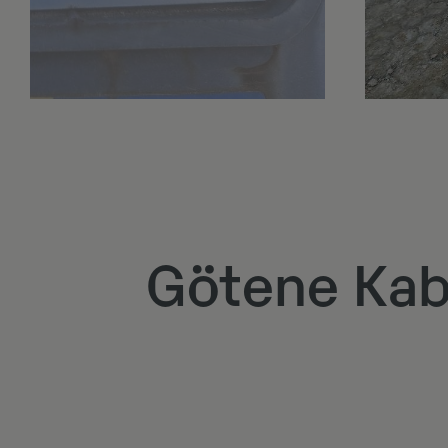
Götene Kab