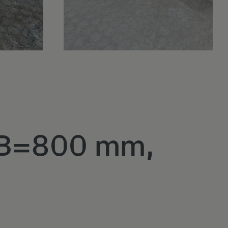
, B=800 mm,