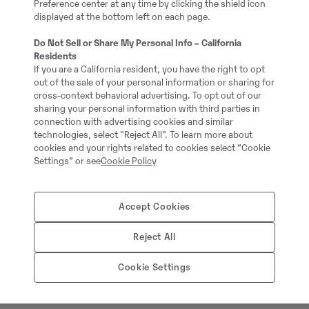
Preference center at any time by clicking the shield icon
5
displayed at the bottom left on each page.
Do Not Sell or Share My Personal Info – California
Grävmaskin med S80 fä
Residents
If you are a California resident, you have the right to opt
out of the sale of your personal information or sharing for
37281-3
cross-context behavioral advertising. To opt out of our
sharing your personal information with third parties in
connection with advertising cookies and similar
1040000.00 cm3
technologies, select "Reject All". To learn more about
cookies and your rights related to cookies select “Cookie
Settings” or see
Cookie Policy
909.00 kg
Accept Cookies
Kabelskopa, 1010L, B=8
Reject All
Cookie Settings