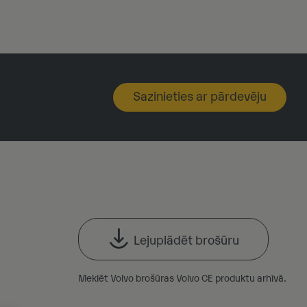
Sazinieties ar pārdevēju
Lejuplādēt brošūru
Meklēt Volvo brošūras Volvo CE produktu arhīvā.