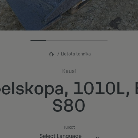
Lietota tehnika
Kausi
elskopa, 1010L
S80
Tulkot