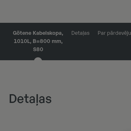
Götene Kabelskopa,
Detaļas
Par pārdevēju
1010L, B=800 mm,
S80
Detaļas