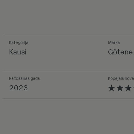
Kategorija
Marka
Kausi
Götene
Ražošanas gads
Kopējais novē
2023