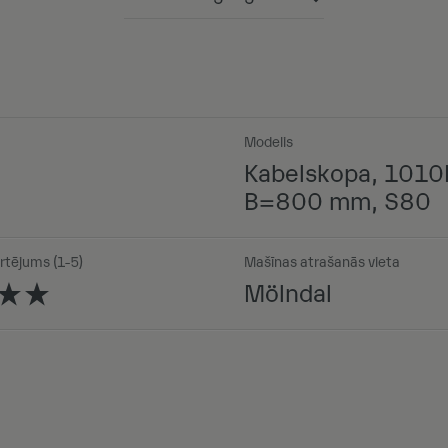
Powered by
Modelis
Kabelskopa, 1010
B=800 mm, S80
rtējums (1-5)
Mašīnas atrašanās vieta
Mölndal