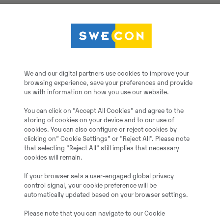
Kabelskopa, 1010L, B=8
Götene
We and our digital partners use cookies to improve your
browsing experience, save your preferences and provide
Kabelskopa, 1010L, B=
us with information on how you use our website.
You can click on ”Accept All Cookies” and agree to the
2023
storing of cookies on your device and to our use of
cookies. You can also configure or reject cookies by
clicking on” Cookie Settings” or "Reject All". Please note
Mölndal
that selecting "Reject All" still implies that necessary
cookies will remain.
Ekskavatora kauss
If your browser sets a user-engaged global privacy
control signal, your cookie preference will be
automatically updated based on your browser settings.
Jauns
Please note that you can navigate to our Cookie