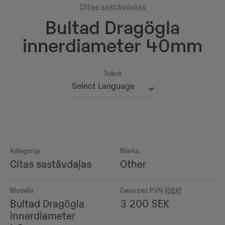
Citas sastāvdaļas
Bultad Dragögla
innerdiameter 40mm
Tulkot
Powered by
Kategorija
Marka
Citas sastāvdaļas
Other
Modelis
Cena bez PVN
Bultad Dragögla
3 200
SEK
innerdiameter