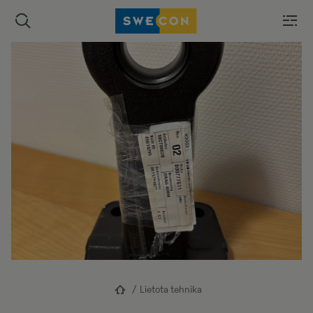
Lietota tehnika