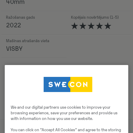
40mm
Ražošanas gads
Kopējais novērtējums (1-5)
2022
Mašīnas atrašanās vieta
VISBY
Detaļas
We and our digital partners use cookies to improve your
browsing experience, save your preferences and provide us
with information on how you use our website.
You can click on ”Accept All Cookies” and agree to the storing