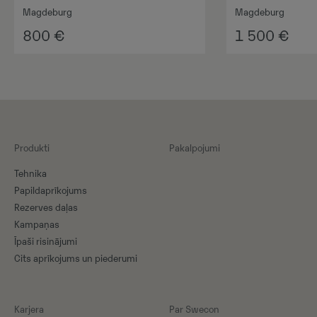
Magdeburg
Magdeburg
800
€
1 500
€
Produkti
Pakalpojumi
Tehnika
Papildaprīkojums
Rezerves daļas
Kampaņas
Īpaši risinājumi
Cits aprīkojums un piederumi
Karjera
Par Swecon