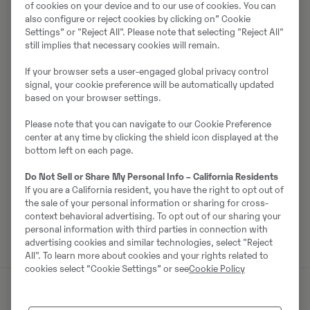
of cookies on your device and to our use of cookies. You can
Par pārdevēju
also configure or reject cookies by clicking on” Cookie
Settings” or "Reject All". Please note that selecting "Reject All"
still implies that necessary cookies will remain.
Mikael Paijkull
If your browser sets a user-engaged global privacy control
Tālrunis:
+46105563474
signal, your cookie preference will be automatically updated
Mobilais tālrunis:
+46702729532
based on your browser settings.
Swecon Anläggningsmaskiner AB SYD
Please note that you can navigate to our Cookie Preference
Färjeleden 5
center at any time by clicking the shield icon displayed at the
621 58
Visby
bottom left on each page.
Do Not Sell or Share My Personal Info – California Residents
If you are a California resident, you have the right to opt out of
the sale of your personal information or sharing for cross-
Sazinieties ar pārdevēju
context behavioral advertising. To opt out of our sharing your
personal information with third parties in connection with
advertising cookies and similar technologies, select "Reject
All". To learn more about cookies and your rights related to
cookies select “Cookie Settings” or see
Cookie Policy