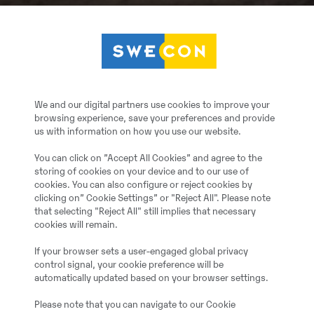
We and our digital partners use cookies to improve your
browsing experience, save your preferences and provide
us with information on how you use our website.
You can click on ”Accept All Cookies” and agree to the
storing of cookies on your device and to our use of
cookies. You can also configure or reject cookies by
clicking on” Cookie Settings” or "Reject All". Please note
that selecting "Reject All" still implies that necessary
cookies will remain.
If your browser sets a user-engaged global privacy
control signal, your cookie preference will be
automatically updated based on your browser settings.
Please note that you can navigate to our Cookie