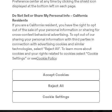
Preference center at any time by clicking the shield icon
displayed at the bottom left on each page.
Do Not Sell or Share My Personal Info – California
Residents
If you are a California resident, you have the right to opt
out of the sale of your personal information or sharing for
cross-context behavioral advertising. To opt out of our
sharing your personal information with third parties in
connection with advertising cookies and similar
technologies, select "Reject All". To learn more about
cookies and your rights related to cookies select “Cookie
Settings” or see
Cookie Policy
Accept Cookies
Reject All
Cookie Settings