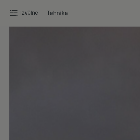
Izvēlne
Tehnika