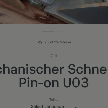
Lietota tehnika
Citi
hanischer Schne
Pin-on U03
Tulkot