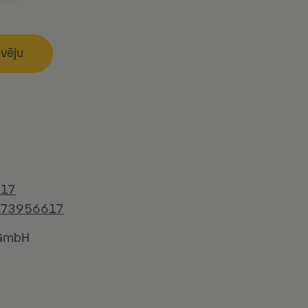
evēju
617
173956617
 GmbH