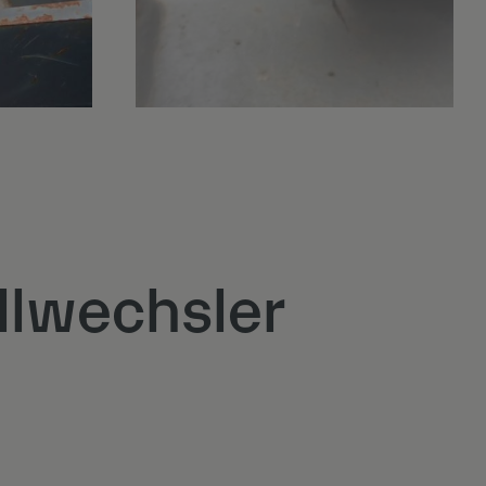
llwechsler