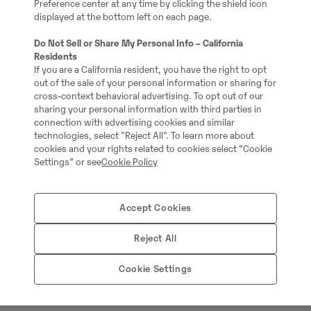
Preference center at any time by clicking the shield icon
Full service history: No
displayed at the bottom left on each page.
Do Not Sell or Share My Personal Info – California
Residents
If you are a California resident, you have the right to opt
out of the sale of your personal information or sharing for
cross-context behavioral advertising. To opt out of our
sharing your personal information with third parties in
connection with advertising cookies and similar
technologies, select "Reject All". To learn more about
cookies and your rights related to cookies select “Cookie
Settings” or see
Cookie Policy
Thomas Podubrin
Accept Cookies
Tālrunis:
+49 2 173 956
Reject All
Swecon Baumaschinen
Cookie Settings
Europaring 60
40878
Ratingen