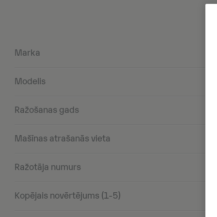
Marka
Modelis
Ražošanas gads
Mašīnas atrašanās vieta
Ražotāja numurs
Kopējais novērtējums (1-5)