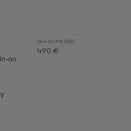
Cena bez PVN
490
€
in-on
ny