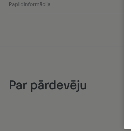
Papildinformācija
Par pārdevēju