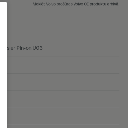
Meklēt Volvo brošūras Volvo CE produktu arhīvā.
chsler Pin-on U03