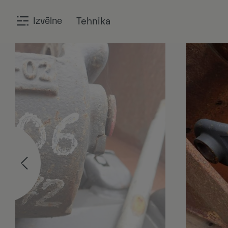
Izvēlne
Tehnika