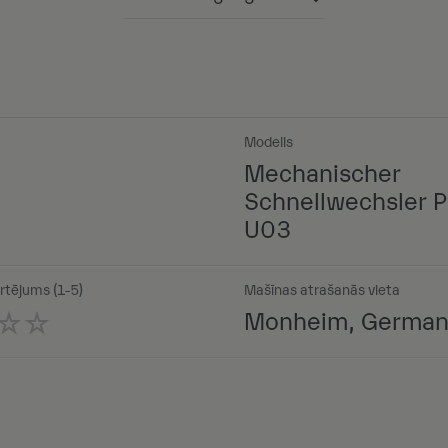
Powered by
Modelis
Mechanischer
Schnellwechsler P
U03
rtējums (1-5)
Mašīnas atrašanās vieta
Monheim, Germa