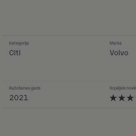
Kategorija
Marka
Citi
Volvo
Ražošanas gads
Kopējais novē
2021