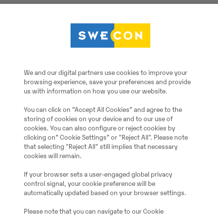
Volvo
We and our digital partners use cookies to improve your
Mechanischer Schnellwe
browsing experience, save your preferences and provide
us with information on how you use our website.
2021
You can click on ”Accept All Cookies” and agree to the
storing of cookies on your device and to our use of
cookies. You can also configure or reject cookies by
clicking on” Cookie Settings” or "Reject All". Please note
Monheim, Germany
that selecting "Reject All" still implies that necessary
cookies will remain.
20066572
If your browser sets a user-engaged global privacy
control signal, your cookie preference will be
automatically updated based on your browser settings.
3
Please note that you can navigate to our Cookie