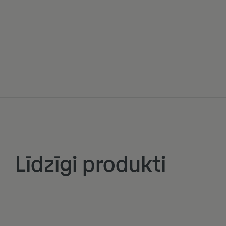
Līdzīgi produkti