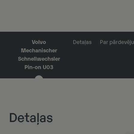
Volvo
Detaļas
Par pārdevēju
Mechanischer
Schnellwechsler
Pin-on U03
Detaļas