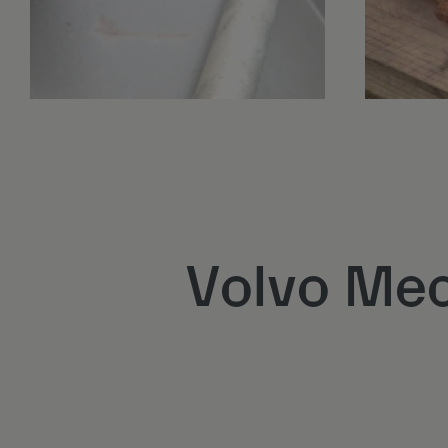
Volvo Mec