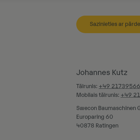
Sazinieties ar pārd
Johannes Kutz
Tālrunis:
+49 2173956
Mobilais tālrunis:
+49 2
Swecon Baumaschinen
Europaring 60
40878
Ratingen