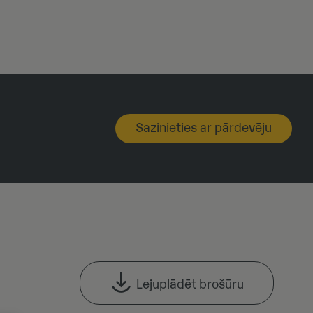
Sazinieties ar pārdevēju
Lejuplādēt brošūru