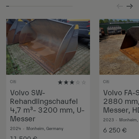
Citi
Citi
Volvo SW-
Volvo FA-
Rehandlingschaufel
2880 mm, 
4,7 m³- 3200 mm, U-
Messer, H
Messer
2023
•
Monheim,
2024
•
Monheim, Germany
6 250
€