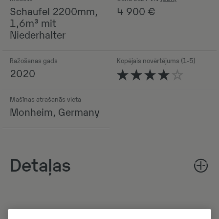
Schaufel 2200mm,
4 900
€
1,6m³ mit
Niederhalter
Ražošanas gads
Kopējais novērtējums (1-5)
2020
Mašīnas atrašanās vieta
Monheim, Germany
Detaļas