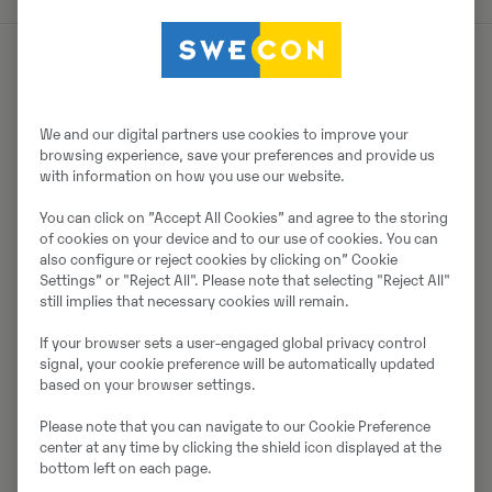
Par pārdevēju
We and our digital partners use cookies to improve your
Thomas Podubrin
browsing experience, save your preferences and provide us
with information on how you use our website.
Tālrunis:
+49 2 173 956 679
You can click on ”Accept All Cookies” and agree to the storing
Swecon Baumaschinen GmbH
of cookies on your device and to our use of cookies. You can
Europaring 60
also configure or reject cookies by clicking on” Cookie
Settings” or "Reject All". Please note that selecting "Reject All"
40878
Ratingen
still implies that necessary cookies will remain.
If your browser sets a user-engaged global privacy control
signal, your cookie preference will be automatically updated
Sazinieties ar pārdevēju
based on your browser settings.
Please note that you can navigate to our Cookie Preference
center at any time by clicking the shield icon displayed at the
bottom left on each page.
Johannes Kutz