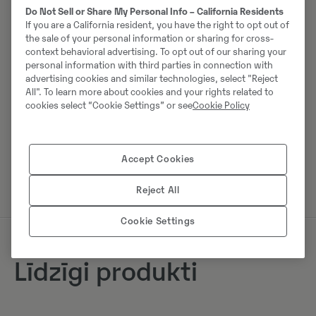
Do Not Sell or Share My Personal Info – California Residents
Tālrunis:
+49 2173956617
If you are a California resident, you have the right to opt out of
Mobilais tālrunis:
+49 2173956617
the sale of your personal information or sharing for cross-
context behavioral advertising. To opt out of our sharing your
Swecon Baumaschinen GmbH
personal information with third parties in connection with
advertising cookies and similar technologies, select "Reject
Europaring 60
All". To learn more about cookies and your rights related to
40878
Ratingen
cookies select “Cookie Settings” or see
Cookie Policy
Sazinieties ar pārdevēju
Accept Cookies
Reject All
Cookie Settings
Līdzīgi produkti