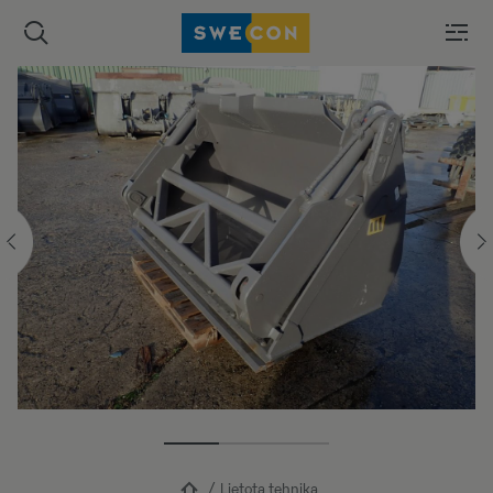
Lietota tehnika