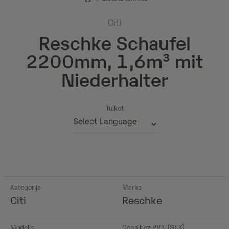
Citi
Reschke Schaufel
2200mm, 1,6m³ mit
Niederhalter
Tulkot
Powered by
Kategorija
Marka
Citi
Reschke
Modelis
Cena bez PVN