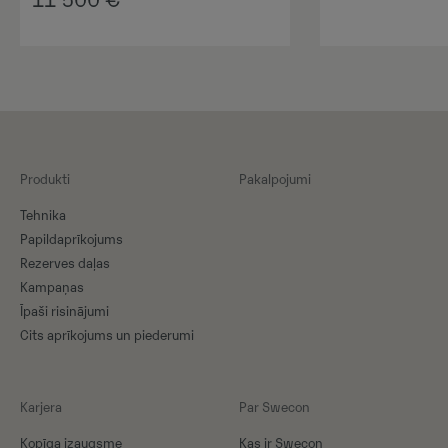
11 500
€
Produkti
Pakalpojumi
Tehnika
Papildaprīkojums
Rezerves daļas
Kampaņas
Īpaši risinājumi
Cits aprīkojums un piederumi
Karjera
Par Swecon
Kopīga izaugsme
Kas ir Swecon