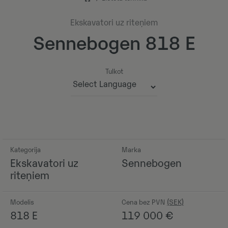
Ekskavatori uz riteņiem
Sennebogen 818 E
Tulkot
Powered by
Kategorija
Marka
Ekskavatori uz
Sennebogen
riteņiem
Modelis
Cena bez PVN
818 E
119 000
€