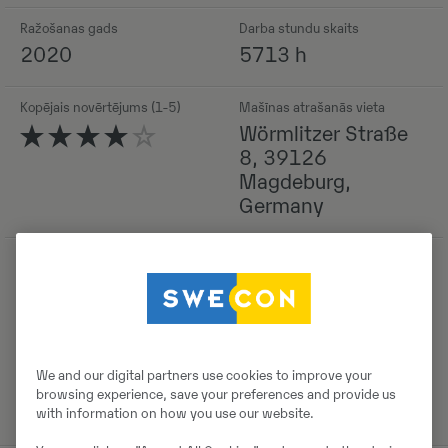
Ražošanas gads
Darba stundu skaits
2020
5713 h
Kopējais novērtējums (1-5)
Mašīnas atrašanās vieta
Wörmlitzer Straße
8, 39126
Magdeburg,
Germany
Detaļas
We and our digital partners use cookies to improve your
browsing experience, save your preferences and provide us
with information on how you use our website.