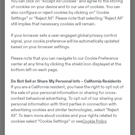
You can click on ”Accept All Cookies” and agree to the storing
of cookies on your device and to our use of cookies. You can
also configure or reject cookies by clicking on” Cookie
Settings” or "Reject All". Please note that selecting "Reject All"
Par pārdevēju
still implies that necessary cookies will remain.
Ralf Schindler
If your browser sets a user-engaged global privacy control
signal, your cookie preference will be automatically updated
Tālrunis:
+49 1603680588
based on your browser settings.
Mobilais tālrunis:
+49 160 3680588
Please note that you can navigate to our Cookie Preference
Swecon Baumaschinen GmbH
center at any time by clicking the shield icon displayed at the
bottom left on each page.
Europaring 60
40878
Ratingen
Do Not Sell or Share My Personal Info – California Residents
If you are a California resident, you have the right to opt out of
the sale of your personal information or sharing for cross-
context behavioral advertising. To opt out of our sharing your
Sazinieties ar pārdevēju
personal information with third parties in connection with
advertising cookies and similar technologies, select "Reject
All". To learn more about cookies and your rights related to
cookies select “Cookie Settings” or see
Cookie Policy