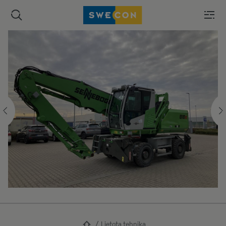
Lietota tehnika