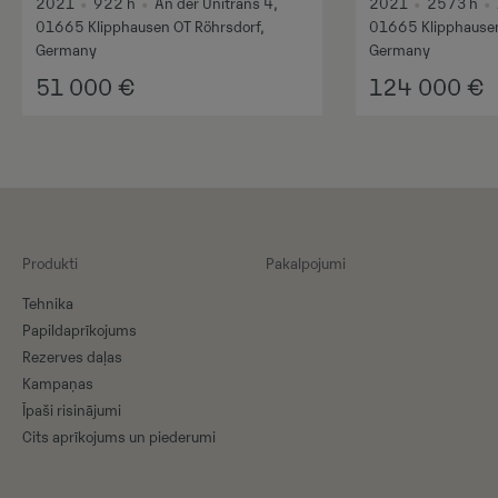
2021
•
922
h
•
An der Unitrans 4,
2021
•
2573
h
•
01665 Klipphausen OT Röhrsdorf,
01665 Klipphausen
Germany
Germany
51 000
€
124 000
€
Produkti
Pakalpojumi
Tehnika
Papildaprīkojums
Rezerves daļas
Kampaņas
Īpaši risinājumi
Cits aprīkojums un piederumi