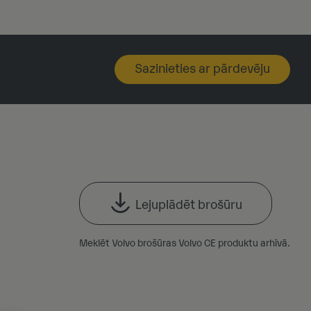
Sazinieties ar pārdevēju
Lejuplādēt brošūru
Meklēt Volvo brošūras Volvo CE produktu arhīvā.