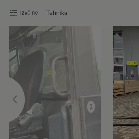
Izvēlne
Tehnika