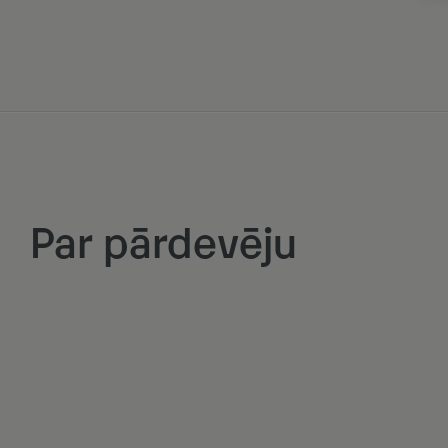
Par pārdevēju