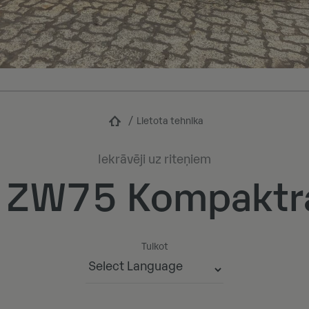
Lietota tehnika
Iekrāvēji uz riteņiem
i ZW75 Kompaktr
Tulkot
Powered by