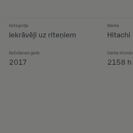
Kategorija
Marka
Iekrāvēji uz riteņiem
Hitachi
Ražošanas gads
Darba stundu 
2017
2158 h