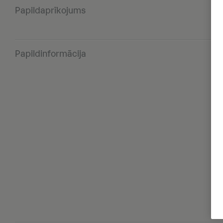
Papildaprīkojums
Papildinformācija