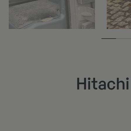
Hitach