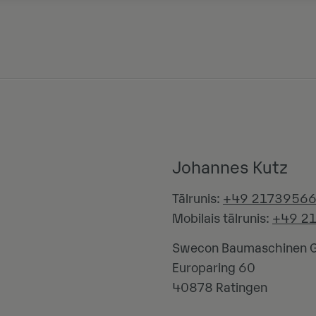
Johannes Kutz
Tālrunis:
+49 2173956
Mobilais tālrunis:
+49 2
Swecon Baumaschinen
Europaring 60
40878
Ratingen