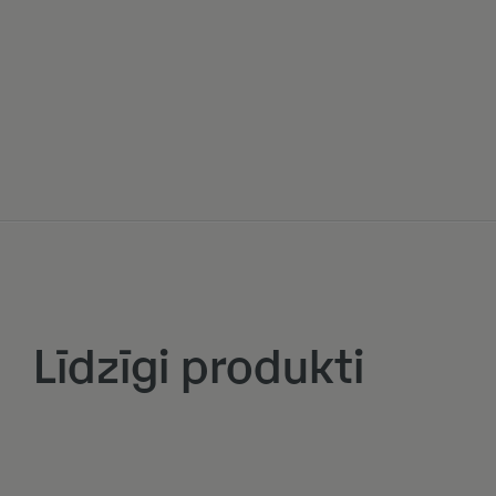
Līdzīgi produkti