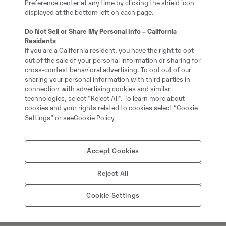
Preference center at any time by clicking the shield icon
EN: 3rd hydraulics circui
displayed at the bottom left on each page.
Auto/hydraulic quick co
Do Not Sell or Share My Personal Info – California
Residents
If you are a California resident, you have the right to opt
Additional information:
out of the sale of your personal information or sharing for
Schnellwechsler
cross-context behavioral advertising. To opt out of our
sharing your personal information with third parties in
3. Kreis
connection with advertising cookies and similar
Bereifung 365/70 R18
technologies, select "Reject All". To learn more about
cookies and your rights related to cookies select “Cookie
Schaufel 1840 mm
Settings” or see
Cookie Policy
Ladegabel 1200 mm
Accept Cookies
= More information =
Reject All
Attachments: Bucket, Lo
Carrier type: Wheeled
Cookie Settings
Full service history: No