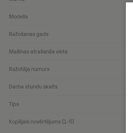
Modelis
Ražošanas gads
Mašīnas atrašanās vieta
Ražotāja numurs
Darba stundu skaits
Tips
Kopējais novērtējums (1-5)