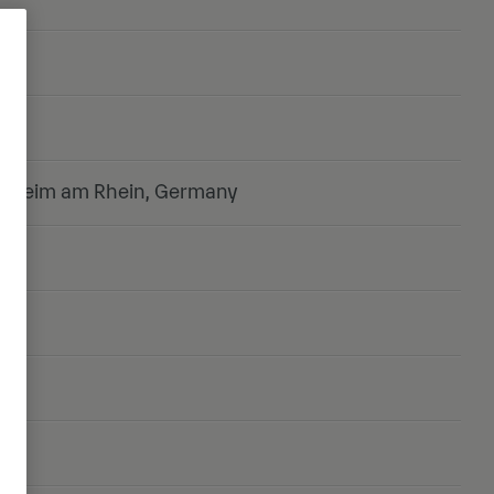
onheim am Rhein, Germany