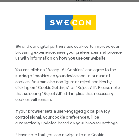
ZW75 Kompaktradlader
2017
We and our digital partners use cookies to improve your
browsing experience, save your preferences and provide
Benzstraße 7, 40789 M
us with information on how you use our website.
You can click on ”Accept All Cookies” and agree to the
W09P85205
storing of cookies on your device and to our use of
cookies. You can also configure or reject cookies by
clicking on” Cookie Settings” or "Reject All". Please note
2158 h
that selecting "Reject All" still implies that necessary
cookies will remain.
Citi
If your browser sets a user-engaged global privacy
control signal, your cookie preference will be
automatically updated based on your browser settings.
3
Please note that you can navigate to our Cookie