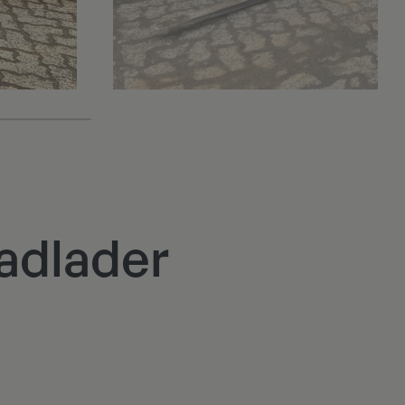
adlader