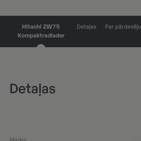
Hitachi ZW75
Detaļas
Par pārdevēju
Kompaktradlader
Detaļas
Marka