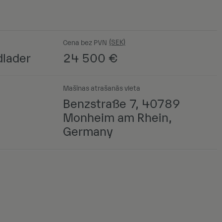
Cena bez PVN
lader
24 500
€
Mašīnas atrašanās vieta
Benzstraße 7, 40789
Monheim am Rhein,
Germany