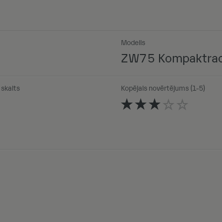
Modelis
ZW75 Kompaktrad
skaits
Kopējais novērtējums (1-5)